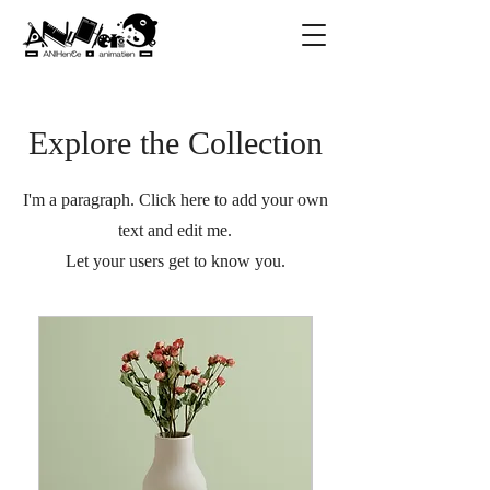
Explore the Collection
I'm a paragraph. Click here to add your own
text and edit me.
Let your users get to know you.